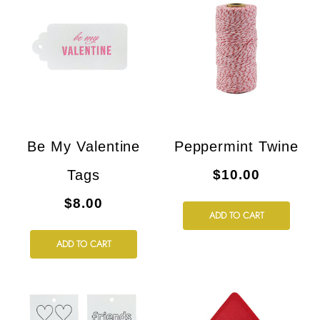
Be My Valentine
Peppermint Twine
Tags
$10.00
$8.00
ADD TO CART
ADD TO CART