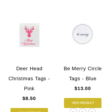
Deer Head
Be Merry Circle
Christmas Tags -
Tags - Blue
Pink
$13.00
$8.50
VIEW PRODUCT