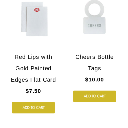
Red Lips with
Cheers Bottle
Gold Painted
Tags
Edges Flat Card
$10.00
$7.50
ADD TO CART
ADD TO CART