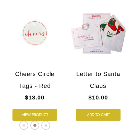
Cheers Circle
Letter to Santa
Tags - Red
Claus
$13.00
$10.00
VIEW PRODUCT
ADD TO CART