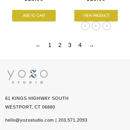
ADD TO CART
VIEW PRODUCT
←
1
2
3
4
→
61 KINGS HIGHWAY SOUTH
WESTPORT, CT 06880
hello@yozostudio.com | 203.571.2093