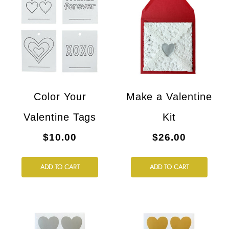
Color Your
Make a Valentine
Valentine Tags
Kit
$10.00
$26.00
ADD TO CART
ADD TO CART