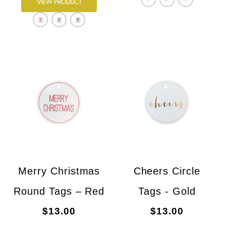
VIEW PRODUCT
Merry Christmas
Cheers Circle
Round Tags – Red
Tags - Gold
$13.00
$13.00