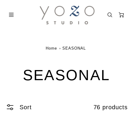
C
Home
SEASONAL
SEASONAL
Sort
76 products