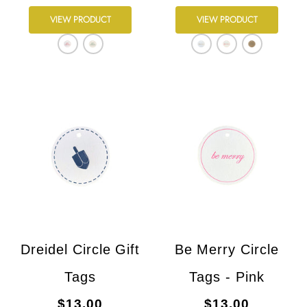
VIEW PRODUCT
VIEW PRODUCT
Dreidel Circle Gift
Be Merry Circle
Tags
Tags - Pink
$13.00
$13.00