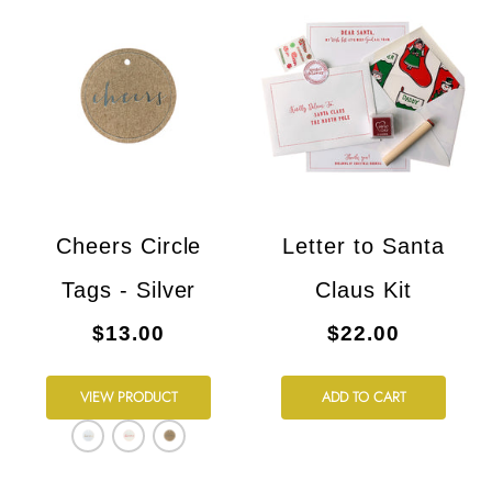
Cheers Circle
Letter to Santa
Tags - Silver
Claus Kit
$13.00
$22.00
VIEW PRODUCT
ADD TO CART