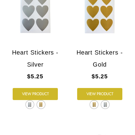
Heart Stickers -
Heart Stickers -
Silver
Gold
$5.25
$5.25
VIEW PRODUCT
VIEW PRODUCT