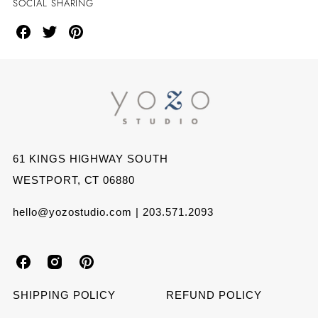
SOCIAL SHARING
Share
Share
Share
on
on
on
Facebook
Twitter
Pinterest
61 KINGS HIGHWAY SOUTH
WESTPORT, CT 06880
hello@yozostudio.com | 203.571.2093
Y
Y
Y
o
o
o
SHIPPING POLICY
REFUND POLICY