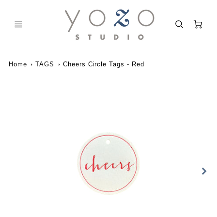
C
Home
TAGS
Cheers Circle Tags - Red