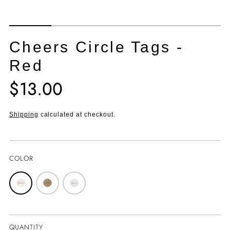
Cheers Circle Tags -
Red
$13.00
Translation
missing:
en.products.product.price.regular_price
Shipping
calculated at checkout.
COLOR
QUANTITY