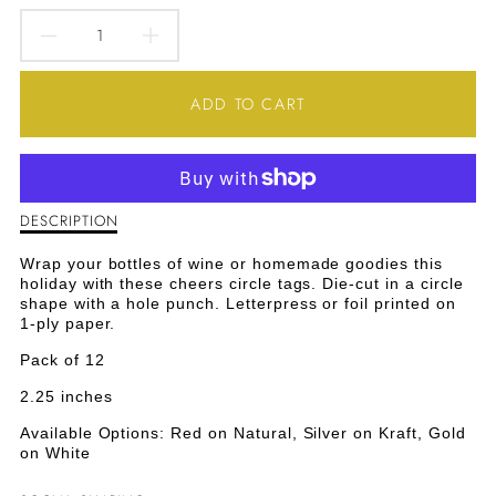
DECREASE
INCREASE
QUANTITY
QUANTITY
ADD TO CART
FOR
FOR
CHEERS
CHEERS
CIRCLE
CIRCLE
DESCRIPTION
Description
of
TAGS
TAGS
Cheers
Wrap your bottles of wine or homemade goodies this
Circle
holiday with these cheers circle tags. Die-cut in a circle
-
-
Tags
shape with a hole punch. Letterpress or foil printed on
-
1-ply paper.
RED
RED
Red
Pack of 12
2.25 inches
Available Options: Red on Natural, Silver on Kraft, Gold
on White