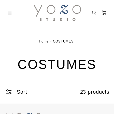
C
Home
COSTUMES
COSTUMES
Sort
23 products