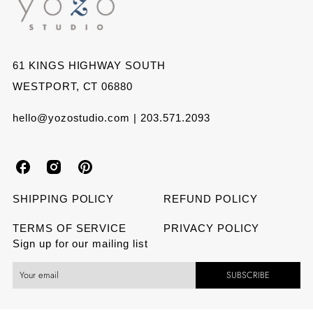
61 KINGS HIGHWAY SOUTH
WESTPORT, CT 06880
hello@yozostudio.com | 203.571.2093
Y
Y
Y
o
o
o
SHIPPING POLICY
REFUND POLICY
z
z
z
TERMS OF SERVICE
PRIVACY POLICY
Sign up for our mailing list
o
o
o
SUBSCRIBE
S
S
S
t
t
t