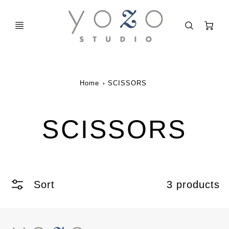
C
Home
SCISSORS
SCISSORS
Sort
3 products