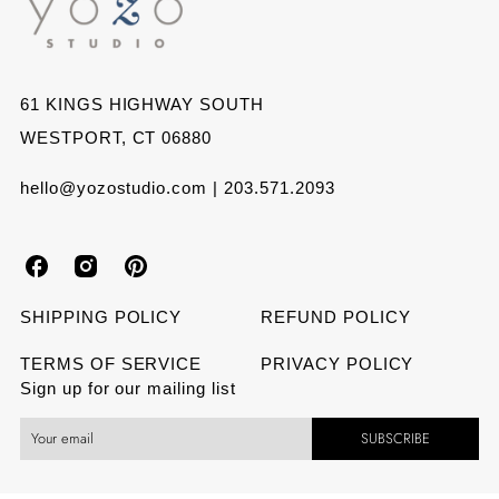
61 KINGS HIGHWAY SOUTH
WESTPORT, CT 06880
hello@yozostudio.com | 203.571.2093
Y
Y
Y
o
o
o
SHIPPING POLICY
REFUND POLICY
z
z
z
TERMS OF SERVICE
PRIVACY POLICY
Sign up for our mailing list
o
o
o
SUBSCRIBE
S
S
S
t
t
t