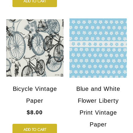
ADD TO CART
Bicycle Vintage
Blue and White
Paper
Flower Liberty
$8.00
Print Vintage
Paper
ADD TO CART