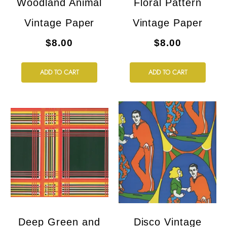
Woodland Animal
Floral Pattern
Vintage Paper
Vintage Paper
$8.00
$8.00
ADD TO CART
ADD TO CART
Deep Green and
Disco Vintage