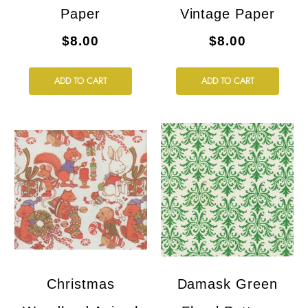
Paper
Vintage Paper
$8.00
$8.00
ADD TO CART
ADD TO CART
Christmas
Damask Green