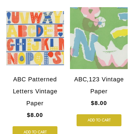
ABC Patterned
ABC,123 Vintage
Letters Vintage
Paper
Paper
$8.00
$8.00
ADD TO CART
ADD TO CART