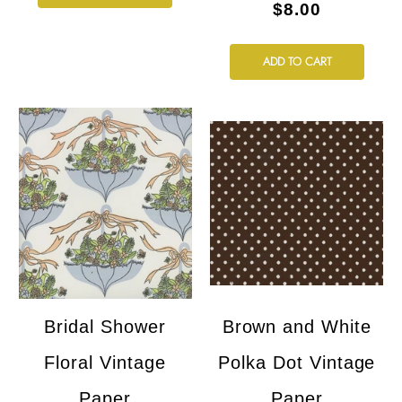
$8.00
ADD TO CART
Bridal Shower
Brown and White
Floral Vintage
Polka Dot Vintage
Paper
Paper