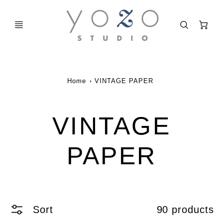
C
Home
VINTAGE PAPER
VINTAGE
PAPER
Sort
90 products