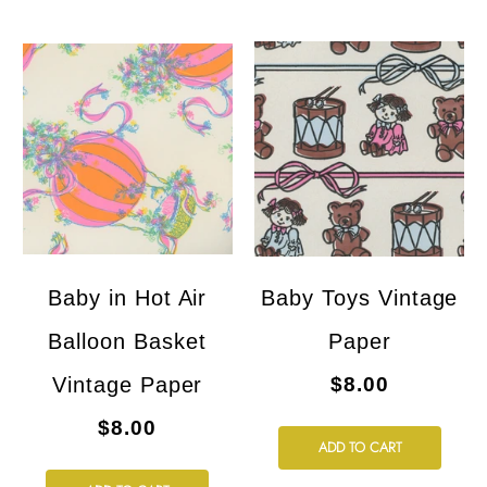
Baby in Hot Air
Baby Toys Vintage
Balloon Basket
Paper
Vintage Paper
$8.00
$8.00
ADD TO CART