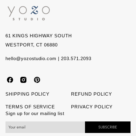
61 KINGS HIGHWAY SOUTH
WESTPORT, CT 06880
hello@yozostudio.com | 203.571.2093
Y
Y
Y
o
o
o
SHIPPING POLICY
REFUND POLICY
z
z
z
TERMS OF SERVICE
PRIVACY POLICY
Sign up for our mailing list
o
o
o
SUBSCRIBE
S
S
S