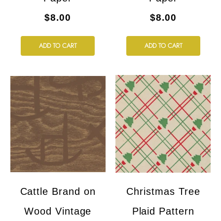
$8.00
$8.00
ADD TO CART
ADD TO CART
Cattle Brand on
Christmas Tree
Wood Vintage
Plaid Pattern