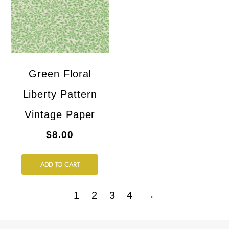
Green Floral
Liberty Pattern
Vintage Paper
$8.00
ADD TO CART
1
2
3
4
→