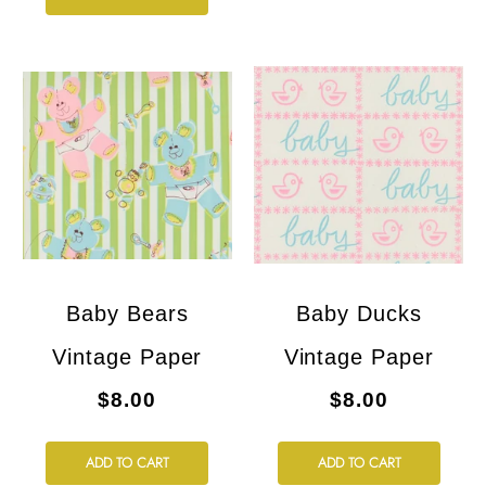
Baby Bears
Baby Ducks
Vintage Paper
Vintage Paper
$8.00
$8.00
ADD TO CART
ADD TO CART