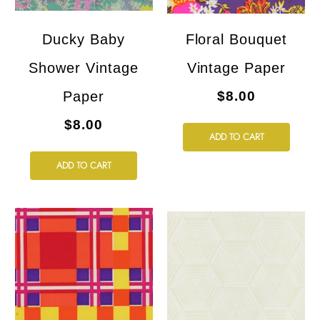
Ducky Baby
Floral Bouquet
Shower Vintage
Vintage Paper
Paper
$8.00
$8.00
ADD TO CART
ADD TO CART