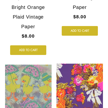
Bright Orange
Paper
Plaid Vintage
$8.00
Paper
ADD TO CART
$8.00
ADD TO CART