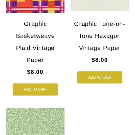
Graphic
Graphic Tone-on-
Basketweave
Tone Hexagon
Plaid Vintage
Vintage Paper
Paper
$8.00
$8.00
ADD TO CART
ADD TO CART