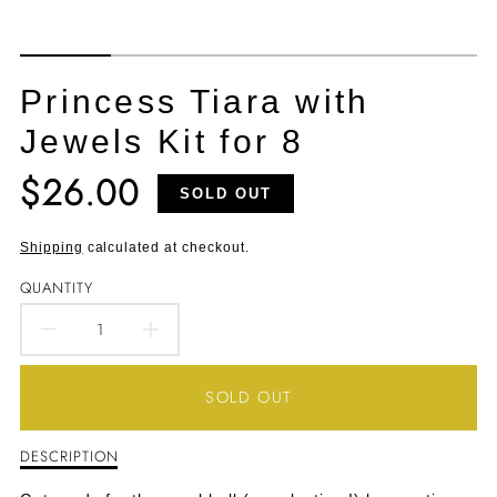
Princess Tiara with
Jewels Kit for 8
$26.00
Translation
SOLD OUT
missing:
en.products.product.price.regular_price
Shipping
calculated at checkout.
QUANTITY
DECREASE
INCREASE
QUANTITY
QUANTITY
SOLD OUT
FOR
FOR
DESCRIPTION
Description
PRINCESS
PRINCESS
of
Princess