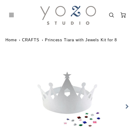
C
Home
CRAFTS
Princess Tiara with Jewels Kit for 8