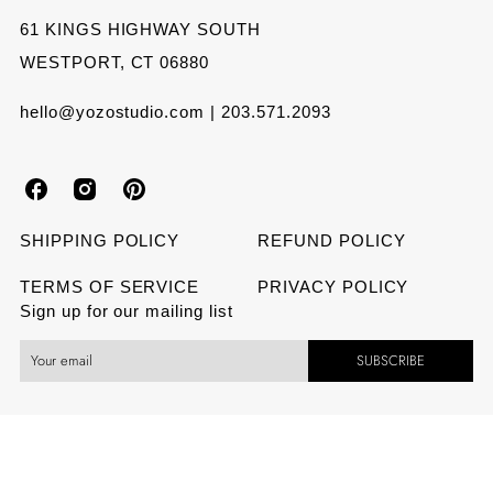
61 KINGS HIGHWAY SOUTH
WESTPORT, CT 06880
hello@yozostudio.com | 203.571.2093
Y
Y
Y
o
o
o
SHIPPING POLICY
REFUND POLICY
z
z
z
TERMS OF SERVICE
PRIVACY POLICY
Sign up for our mailing list
o
o
o
SUBSCRIBE
S
S
S
t
t
t
u
u
u