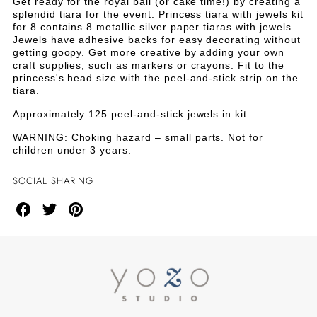
TIARA
TIARA
Get ready for the royal ball (or cake time!) by creating a
Tiara
splendid tiara for the event. Princess tiara with jewels kit
with
WITH
WITH
for 8 contains 8 metallic silver paper tiaras with jewels.
Jewels
Jewels have adhesive backs for easy decorating without
Kit
JEWELS
JEWELS
getting goopy. Get more creative by adding your own
for
craft supplies, such as markers or crayons. Fit to the
8
princess's head size with the peel-and-stick strip on the
KIT
KIT
tiara.
FOR
FOR
Approximately 125 peel-and-stick jewels in kit
8
8
WARNING: Choking hazard – small parts. Not for
children under 3 years.
SOCIAL SHARING
Share
Share
Share
on
on
on
Facebook
Twitter
Pinterest