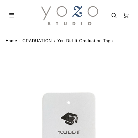
C
Home
GRADUATION
You Did It Graduation Tags