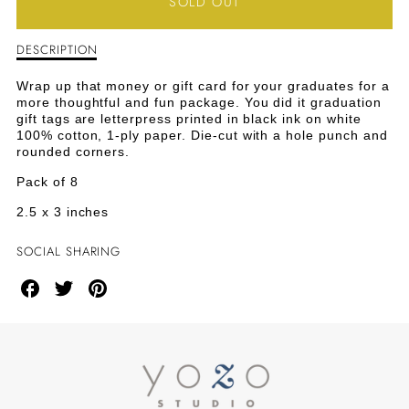
SOLD OUT
FOR
FOR
DESCRIPTION
Description
YOU
YOU
of
You
DID
DID
Wrap up that money or gift card for your graduates for a
Did
more thoughtful and fun package. You did it graduation
It
IT
IT
gift tags are letterpress printed in black ink on white
Graduation
100% cotton, 1-ply paper. Die-cut with a hole punch and
Tags
GRADUATION
GRADUATION
rounded corners.
Pack of 8
TAGS
TAGS
2.5 x 3 inches
SOCIAL SHARING
Share
Share
Share
on
on
on
Facebook
Twitter
Pinterest