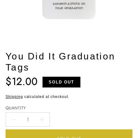
You Did It Graduation
Tags
$12.00
Translation
SOLD OUT
missing:
en.products.product.price.regular_price
Shipping
calculated at checkout.
QUANTITY
DECREASE
INCREASE
QUANTITY
QUANTITY