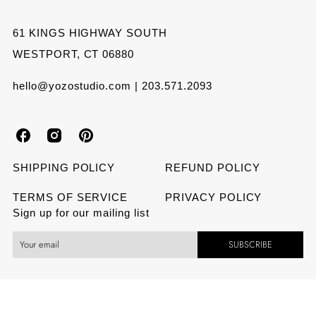
61 KINGS HIGHWAY SOUTH
WESTPORT, CT 06880
hello@yozostudio.com | 203.571.2093
Y
Y
Y
o
o
o
SHIPPING POLICY
REFUND POLICY
z
z
z
TERMS OF SERVICE
PRIVACY POLICY
Sign up for our mailing list
o
o
o
SUBSCRIBE
S
S
S
t
t
t
u
u
u