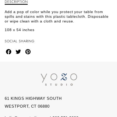
DESCRIPTION
Description
PLASTIC
PLASTIC
of
Plastic
TABLE
TABLE
Add a pop of color while you protect your table from
Table
spills and stains with this plastic tablecloth. Disposable
Cover
COVER
COVER
or wipe clean with a cloth and reuse.
-
Yellow
108 x 54 inches
-
-
YELLOW
YELLOW
SOCIAL SHARING
Share
Share
Share
on
on
on
Facebook
Twitter
Pinterest
61 KINGS HIGHWAY SOUTH
WESTPORT, CT 06880