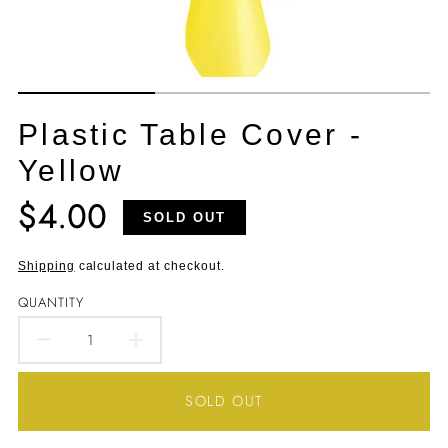
Plastic Table Cover -
Yellow
$4.00
Translation
SOLD OUT
missing:
en.products.product.price.regular_price
Shipping
calculated at checkout.
QUANTITY
DECREASE
INCREASE
QUANTITY
QUANTITY
SOLD OUT
FOR
FOR