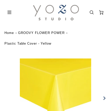
C
Home
GROOVY FLOWER POWER
Plastic Table Cover - Yellow