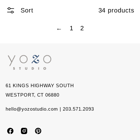
Sort
34 products
←
1
2
61 KINGS HIGHWAY SOUTH
WESTPORT, CT 06880
hello@yozostudio.com | 203.571.2093
Y
Y
Y