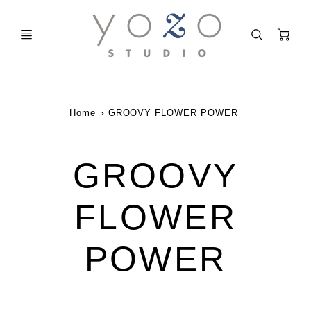
C
Home
GROOVY FLOWER POWER
GROOVY
FLOWER
POWER