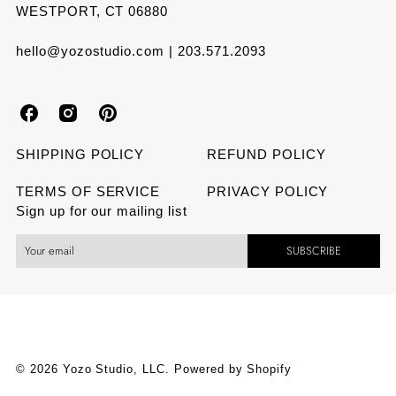
WESTPORT, CT 06880
hello@yozostudio.com | 203.571.2093
Y
Y
Y
o
o
o
SHIPPING POLICY
REFUND POLICY
z
z
z
TERMS OF SERVICE
PRIVACY POLICY
Sign up for our mailing list
o
o
o
SUBSCRIBE
S
S
S
t
t
t
u
u
u
d
d
d
© 2026 Yozo Studio, LLC.
Powered by Shopify