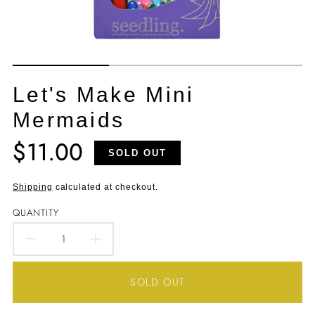
Let's Make Mini
Mermaids
$11.00
Translation
SOLD OUT
missing:
en.products.product.price.regular_price
Shipping
calculated at checkout.
QUANTITY
DECREASE
INCREASE
QUANTITY
QUANTITY
SOLD OUT
FOR
FOR