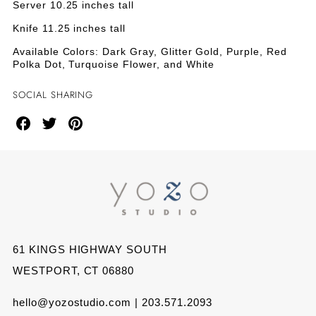
&AMP;
&AMP;
Server 10.25 inches tall
Red
Polka
SERVER
SERVER
Knife 11.25 inches tall
Dot
Available Colors: Dark Gray, Glitter Gold, Purple, Red
SET
SET
Polka Dot, Turquoise Flower, and White
-
-
SOCIAL SHARING
RED
RED
Share
Share
Share
POLKA
POLKA
on
on
on
DOT
DOT
Facebook
Twitter
Pinterest
61 KINGS HIGHWAY SOUTH
WESTPORT, CT 06880
hello@yozostudio.com | 203.571.2093