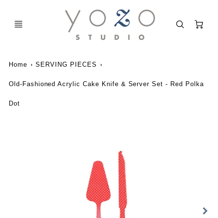
C
Home
SERVING PIECES
Old-Fashioned Acrylic Cake Knife & Server Set - Red Polka
Dot