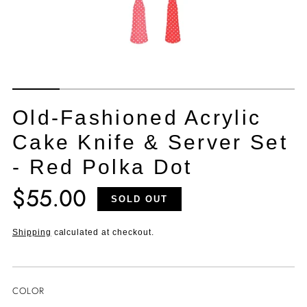
Old-Fashioned Acrylic
Cake Knife & Server Set
- Red Polka Dot
$55.00
Translation
SOLD OUT
missing:
en.products.product.price.regular_price
Shipping
calculated at checkout.
COLOR