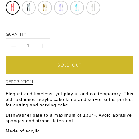
QUANTITY
DECREASE
INCREASE
QUANTITY
QUANTITY
SOLD OUT
FOR
FOR
DESCRIPTION
Description
OLD-
OLD-
of
Old-
FASHIONED
FASHIONED
Elegant and timeless, yet playful and contemporary. This
Fashioned
old-fashioned acrylic cake knife and server set is perfect
Acrylic
ACRYLIC
ACRYLIC
for cutting and serving cake.
Cake
Knife
Dishwasher safe to a maximum of 130°F. Avoid abrasive
CAKE
CAKE
&amp;
sponges and strong detergent.
Server
KNIFE
KNIFE
Made of acrylic
Set
-