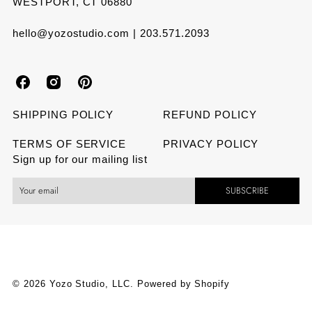
WESTPORT, CT 06880
hello@yozostudio.com | 203.571.2093
Y
Y
Y
o
o
o
SHIPPING POLICY
REFUND POLICY
z
z
z
TERMS OF SERVICE
PRIVACY POLICY
Sign up for our mailing list
o
o
o
SUBSCRIBE
S
S
S
t
t
t
u
u
u
d
d
d
© 2026 Yozo Studio, LLC.
Powered by Shopify
i
i
i