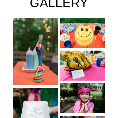
GALLERY