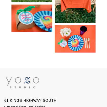
61 KINGS HIGHWAY SOUTH