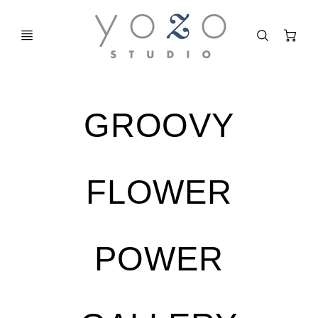
C
GROOVY
FLOWER
POWER