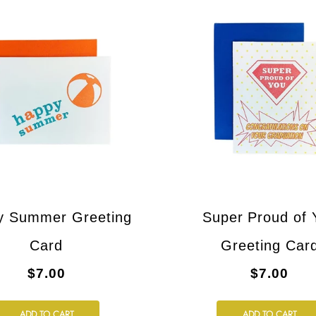
y Summer Greeting
Super Proud of 
Card
Greeting Car
$7.00
$7.00
ADD TO CART
ADD TO CART