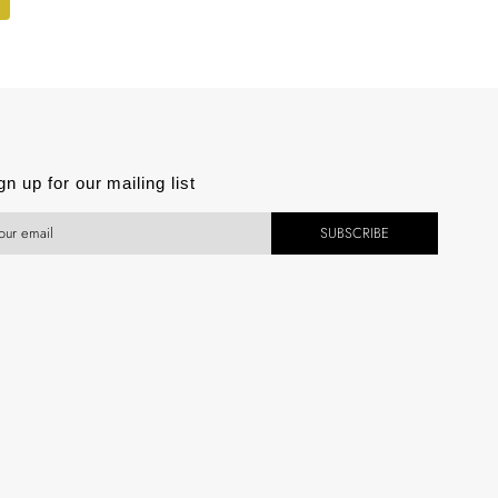
gn up for our mailing list
SUBSCRIBE