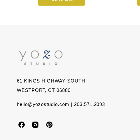
61 KINGS HIGHWAY SOUTH
WESTPORT, CT 06880
hello@yozostudio.com | 203.571.2093
Y
Y
Y
o
o
o