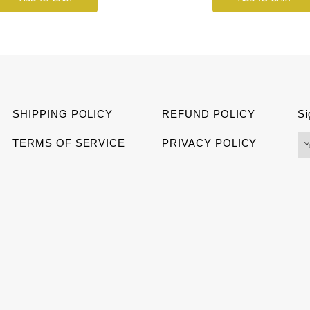
SHIPPING POLICY
REFUND POLICY
Si
TERMS OF SERVICE
PRIVACY POLICY