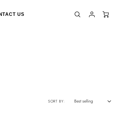
Account
Cart
NTACT US
Login
SORT BY: