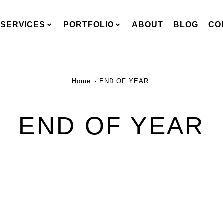
SERVICES
PORTFOLIO
ABOUT
BLOG
CO
Home
END OF YEAR
END OF YEAR