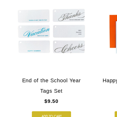
End of the School Year
Happ
Tags Set
$9.50
ADD TO CART