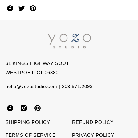
Share
Share
Share
on
on
on
Facebook
Twitter
Pinterest
61 KINGS HIGHWAY SOUTH
WESTPORT, CT 06880
hello@yozostudio.com | 203.571.2093
Y
Y
Y
o
o
o
SHIPPING POLICY
REFUND POLICY
z
z
z
TERMS OF SERVICE
PRIVACY POLICY