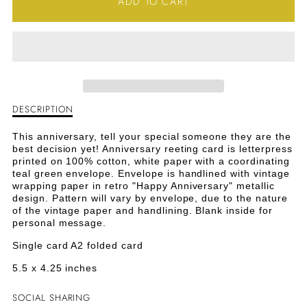
ADD TO CART
FOR
FOR
HAPPY
HAPPY
ANNIVERSARY
ANNIVERSARY
GREETING
GREETING
DESCRIPTION
Description
CARD
CARD
of
Happy
This anniversary, tell your special someone they are the
Anniversary
best decision yet! Anniversary reeting card is letterpress
Greeting
printed on 100% cotton, white paper with a coordinating
Card
teal green envelope. Envelope is handlined with vintage
wrapping paper in retro "Happy Anniversary" metallic
design. Pattern will vary by envelope, due to the nature
of the vintage paper and handlining. Blank inside for
personal message.
Single card A2 folded card
5.5 x 4.25 inches
SOCIAL SHARING