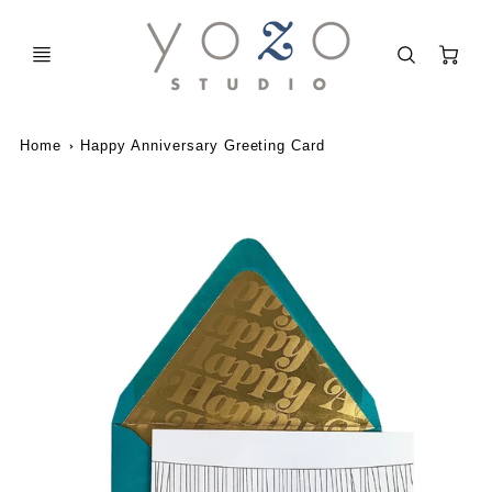
C
Home
Happy Anniversary Greeting Card