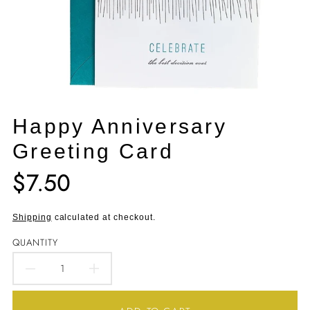
Happy Anniversary
Greeting Card
$7.50
Translation
missing:
en.products.product.price.regular_price
Shipping
calculated at checkout.
QUANTITY
DECREASE
INCREASE
QUANTITY
QUANTITY