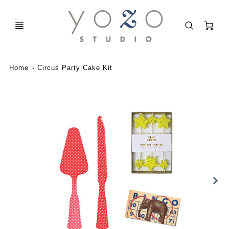
C
Home
Circus Party Cake Kit