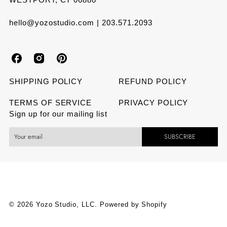
hello@yozostudio.com | 203.571.2093
Y
Y
Y
o
o
o
SHIPPING POLICY
REFUND POLICY
z
z
z
TERMS OF SERVICE
PRIVACY POLICY
Sign up for our mailing list
o
o
o
SUBSCRIBE
S
S
S
t
t
t
u
u
u
d
d
d
© 2026 Yozo Studio, LLC.
Powered by Shopify
i
i
i