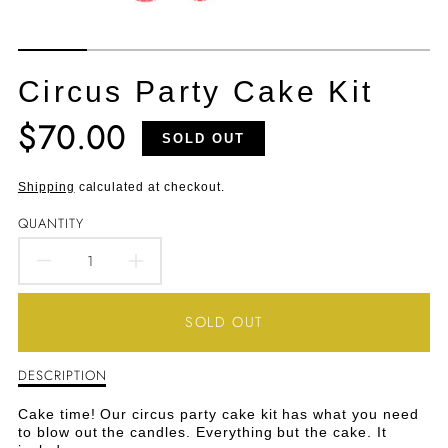
Circus Party Cake Kit
$70.00
Translation
SOLD OUT
missing:
en.products.product.price.regular_price
Shipping
calculated at checkout.
QUANTITY
DECREASE
INCREASE
QUANTITY
QUANTITY
SOLD OUT
FOR
FOR
DESCRIPTION
Description
CIRCUS
CIRCUS
of
Circus
PARTY
PARTY
Cake time! Our circus party cake kit has what you need
Party
to blow out the candles. Everything but the cake. It
Cake