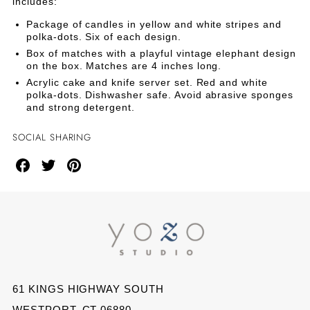
CAKE
CAKE
includes:
Kit
Package of candles in yellow and white stripes and
KIT
KIT
polka-dots. Six of each design.
Box of matches with a playful vintage elephant design
on the box. Matches are 4 inches long.
Acrylic cake and knife server set. Red and white
polka-dots. Dishwasher safe. Avoid abrasive sponges
and strong detergent.
SOCIAL SHARING
Share
Share
Share
on
on
on
Facebook
Twitter
Pinterest
61 KINGS HIGHWAY SOUTH
WESTPORT, CT 06880