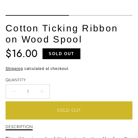
Cotton Ticking Ribbon
on Wood Spool
$16.00
Translation
SOLD OUT
missing:
en.products.product.price.regular_price
Shipping
calculated at checkout.
QUANTITY
DECREASE
INCREASE
QUANTITY
QUANTITY
SOLD OUT
FOR
FOR
DESCRIPTION
Description
COTTON
COTTON
of
Cotton