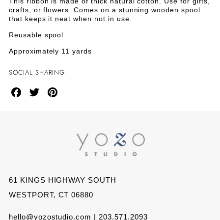
TICKING
TICKING
This ribbon is made of thick natural cotton. Use for gifts,
Ticking
crafts, or flowers. Comes on a stunning wooden spool
Ribbon
RIBBON
RIBBON
that keeps it neat when not in use.
on
Wood
Reusable spool
ON
ON
Spool
Approximately 11 yards
WOOD
WOOD
SOCIAL SHARING
SPOOL
SPOOL
Share
Share
Share
on
on
on
Facebook
Twitter
Pinterest
61 KINGS HIGHWAY SOUTH
WESTPORT, CT 06880
hello@yozostudio.com | 203.571.2093