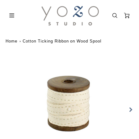
C
Home
Cotton Ticking Ribbon on Wood Spool