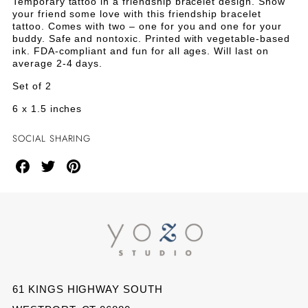
BRACELET
BRACELET
Temporary tattoo in a friendship bracelet design. Show
Bracelet
your friend some love with this friendship bracelet
Tattoo
TATTOO
TATTOO
tattoo. Comes with two – one for you and one for your
-
buddy. Safe and nontoxic. Printed with vegetable-based
Set
-
-
ink. FDA-compliant and fun for all ages. Will last on
of
average 2-4 days.
2
SET
SET
Set of 2
OF
OF
6 x 1.5 inches
2
2
SOCIAL SHARING
Share
Share
Share
on
on
on
Facebook
Twitter
Pinterest
61 KINGS HIGHWAY SOUTH