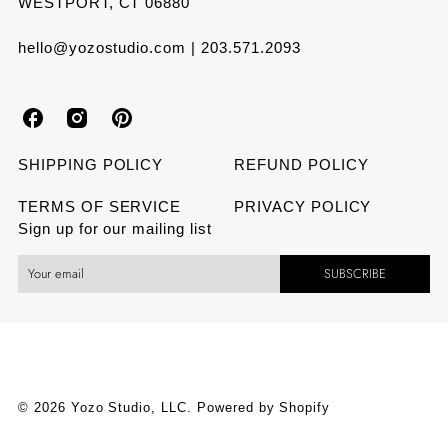
WESTPORT, CT 06880
hello@yozostudio.com | 203.571.2093
Y
Y
Y
o
o
o
SHIPPING POLICY
REFUND POLICY
z
z
z
TERMS OF SERVICE
PRIVACY POLICY
Sign up for our mailing list
o
o
o
SUBSCRIBE
S
S
S
t
t
t
u
u
u
d
d
d
© 2026 Yozo Studio, LLC.
Powered by Shopify
i
i
i