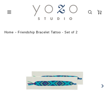
C
Home
Friendship Bracelet Tattoo - Set of 2