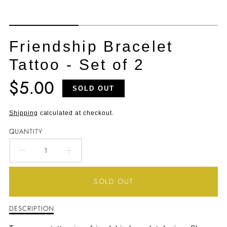
Friendship Bracelet
Tattoo - Set of 2
$5.00
Translation
SOLD OUT
missing:
en.products.product.price.regular_price
Shipping
calculated at checkout.
QUANTITY
DECREASE
INCREASE
QUANTITY
QUANTITY
SOLD OUT
FOR
FOR
DESCRIPTION
Description
FRIENDSHIP
FRIENDSHIP
of
Friendship