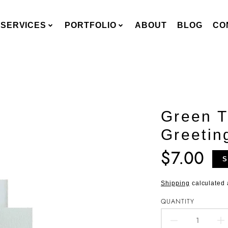
SERVICES
PORTFOLIO
ABOUT
BLOG
CO
Green T
Greetin
$7.00
Translation
S
missing:
en.products.pro
Shipping
calculated 
QUANTITY