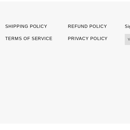
Facebook
Twitter
Pinter
SHIPPING POLICY
REFUND POLICY
Si
TERMS OF SERVICE
PRIVACY POLICY