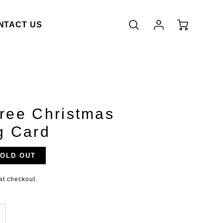
Account
Cart
NTACT US
Login
ree Christmas
g Card
OLD OUT
duct.price.regular_price
at checkout.