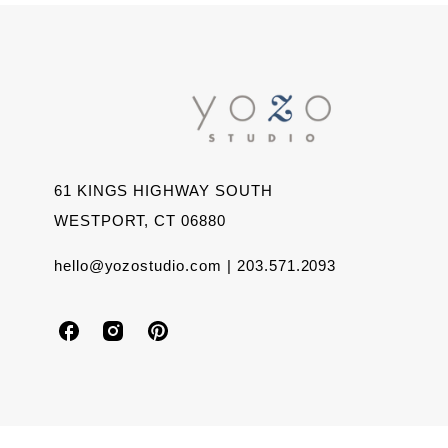
61 KINGS HIGHWAY SOUTH
WESTPORT, CT 06880
hello@yozostudio.com | 203.571.2093
Y
Y
Y
o
o
o
z
z
z