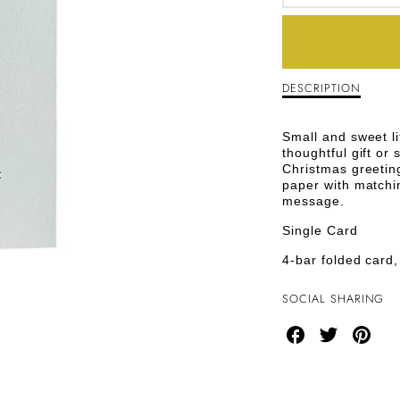
DECREA
QUANTI
FOR
DESCRIPTION
Description
GREEN
of
Green
TREE
T
Small and sweet li
Tree
thoughtful gift or 
Christmas
CHRIST
Christmas greeting
Greeting
paper with matchi
Card
GREETI
message.
CARD
Single Card
4-bar folded card,
SOCIAL SHARING
Share
Share
Share
on
on
on