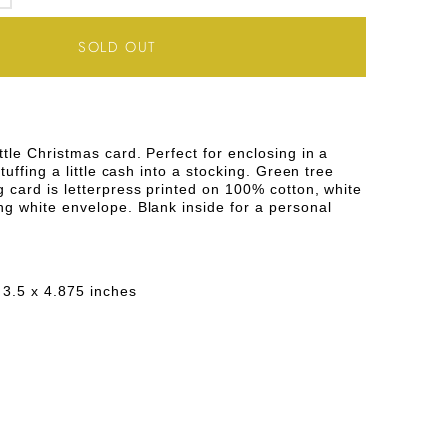
SE
INCREASE
TY
QUANTITY
SOLD OUT
FOR
GREEN
REE
ttle Christmas card. Perfect for enclosing in a
stuffing a little cash into a stocking. Green tree
MAS
CHRISTMAS
 card is letterpress printed on 100% cotton, white
ng white envelope. Blank inside for a personal
NG
GREETING
CARD
 3.5 x 4.875 inches