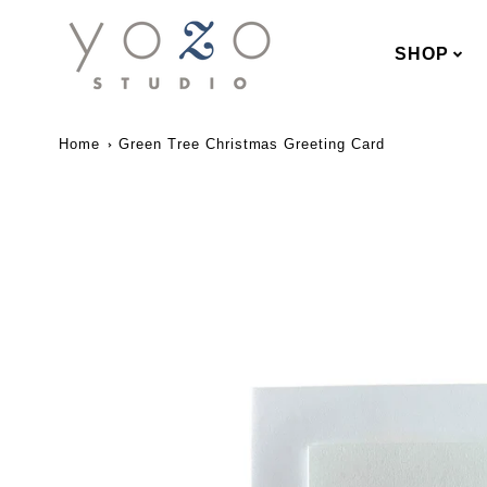
SHOP
Home
Green Tree Christmas Greeting Card