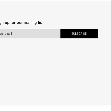
est
gn up for our mailing list
SUBSCRIBE