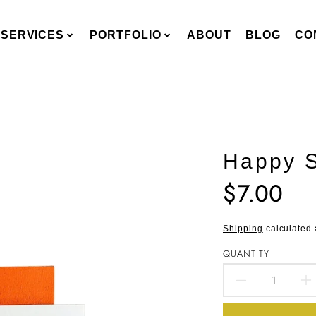
SERVICES
PORTFOLIO
ABOUT
BLOG
CO
Happy 
$7.00
Translation
missing:
en.products.pro
Shipping
calculated 
QUANTITY
DECREA