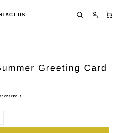
Account
Cart
NTACT US
Login
Summer Greeting Card
duct.price.regular_price
at checkout.
SE
INCREASE