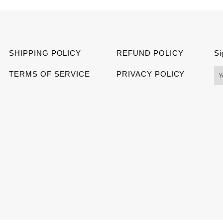
Facebook
Twitter
Pinter
SHIPPING POLICY
REFUND POLICY
Si
TERMS OF SERVICE
PRIVACY POLICY