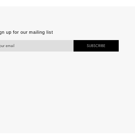
est
gn up for our mailing list
SUBSCRIBE