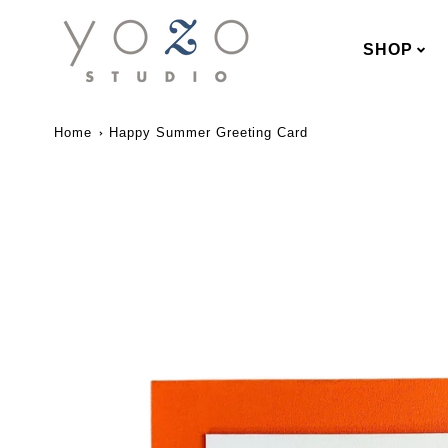
SHOP
Home
Happy Summer Greeting Card