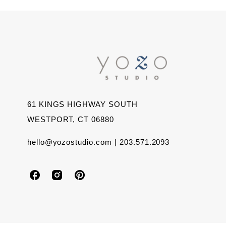
61 KINGS HIGHWAY SOUTH
WESTPORT, CT 06880
hello@yozostudio.com | 203.571.2093
Y
Y
Y
o
o
o
z
z
z