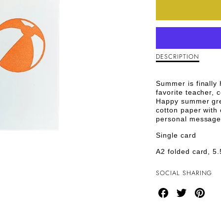
QUANTI
FOR
HAPPY
SUMME
DESCRIPTION
Description
of
GREETI
Happy
Summer is finally h
Summer
CARD
favorite teacher, 
Greeting
Happy summer gree
Card
cotton paper with 
personal message
Single card
A2 folded card, 5.
SOCIAL SHARING
Share
Share
Share
on
on
on