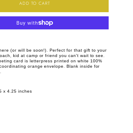
TY
QUANTITY
ADD TO CART
FOR
HAPPY
R
SUMMER
NG
GREETING
ere (or will be soon!). Perfect for that gift to your
CARD
coach, kid at camp or friend you can't wait to see.
ting card is letterpress printed on white 100%
coordinating orange envelope. Blank inside for
.
5 x 4.25 inches