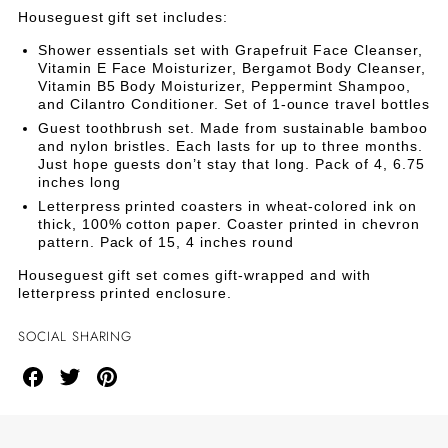
SET
SET
Houseguest gift set includes:
Shower essentials set with Grapefruit Face Cleanser,
Vitamin E Face Moisturizer, Bergamot Body Cleanser,
Vitamin B5 Body Moisturizer, Peppermint Shampoo,
and Cilantro Conditioner. Set of 1-ounce travel bottles
Guest toothbrush set. Made from sustainable bamboo
and nylon bristles. Each lasts for up to three months.
Just hope guests don’t stay that long. Pack of 4, 6.75
inches long
Letterpress printed coasters in wheat-colored ink on
thick, 100% cotton paper. Coaster printed in chevron
pattern. Pack of 15, 4 inches round
Houseguest gift set comes gift-wrapped and with
letterpress printed enclosure.
SOCIAL SHARING
Share
Share
Share
on
on
on