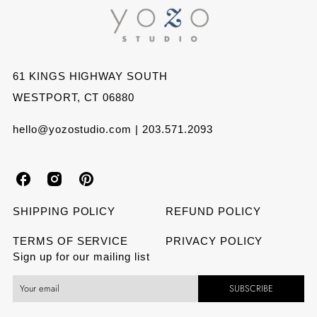
Facebook
Twitter
Pinterest
61 KINGS HIGHWAY SOUTH
WESTPORT, CT 06880
hello@yozostudio.com | 203.571.2093
Y
Y
Y
o
o
o
SHIPPING POLICY
REFUND POLICY
z
z
z
TERMS OF SERVICE
PRIVACY POLICY
Sign up for our mailing list
o
o
o
SUBSCRIBE
S
S
S