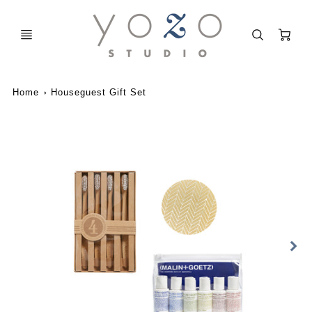
C
Home
Houseguest Gift Set