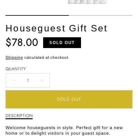
Houseguest Gift Set
$78.00
Translation
SOLD OUT
missing:
en.products.product.price.regular_price
Shipping
calculated at checkout.
QUANTITY
DECREASE
INCREASE
QUANTITY
QUANTITY
SOLD OUT
FOR
FOR
DESCRIPTION
Description
HOUSEGUEST
HOUSEGUEST
of
Houseguest
GIFT
GIFT
Welcome houseguests in style. Perfect gift for a new
Gift
home or to delight visitors in your guest space.
Set