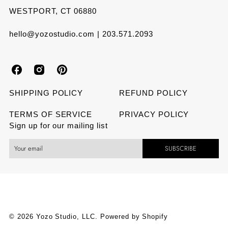
WESTPORT, CT 06880
hello@yozostudio.com | 203.571.2093
Y
Y
Y
o
o
o
SHIPPING POLICY
REFUND POLICY
z
z
z
TERMS OF SERVICE
PRIVACY POLICY
Sign up for our mailing list
o
o
o
SUBSCRIBE
S
S
S
t
t
t
u
u
u
d
d
d
© 2026 Yozo Studio, LLC.
Powered by Shopify