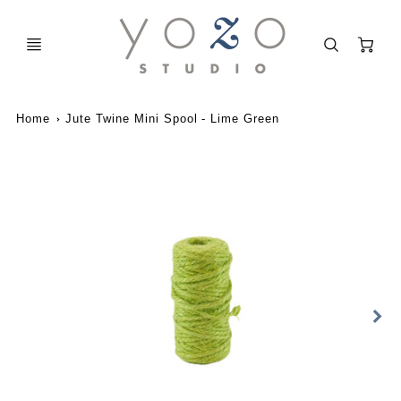
C
Home
Jute Twine Mini Spool - Lime Green