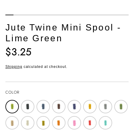
Jute Twine Mini Spool -
Lime Green
$3.25
Translation
missing:
en.products.product.price.regular_price
Shipping
calculated at checkout.
COLOR