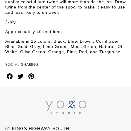
Green
quality colorful jute twine will more than do the job. Draw
twine from the center of the spool to make it easy to use
and less likely to unravel.
3-ply
Approximately 40 feet long
Available in 15 colors: Black, Blue, Brown, Cornflower
Blue, Gold, Gray, Lime Green, Moss Green, Natural, Off
White, Olive Green, Orange, Pink, Red, and Turquoise.
SOCIAL SHARING
Share
Share
Share
on
on
on
Facebook
Twitter
Pinterest
61 KINGS HIGHWAY SOUTH