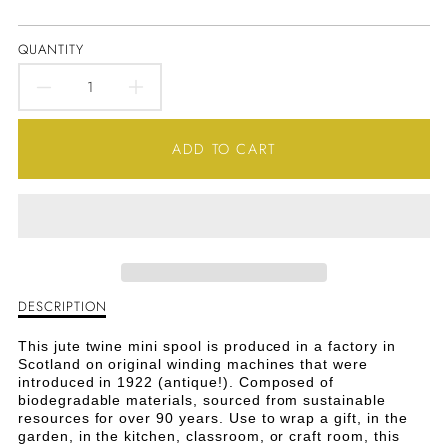
QUANTITY
DECREASE
INCREASE
QUANTITY
QUANTITY
ADD TO CART
FOR
FOR
JUTE
JUTE
TWINE
TWINE
MINI
MINI
DESCRIPTION
Description
SPOOL
SPOOL
of
Jute
This jute twine mini spool is produced in a factory in
-
-
Twine
Scotland on original winding machines that were
Mini
introduced in 1922 (antique!). Composed of
LIME
LIME
Spool
biodegradable materials, sourced from sustainable
-
resources for over 90 years. Use to wrap a gift, in the
GREEN
GREEN
Lime
garden, in the kitchen, classroom, or craft room, this