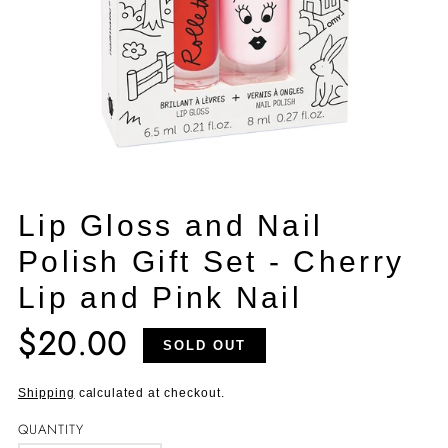
Lip Gloss and Nail
Polish Gift Set - Cherry
Lip and Pink Nail
$20.00
Translation
SOLD OUT
missing:
en.products.product.price.regular_price
Shipping
calculated at checkout.
QUANTITY