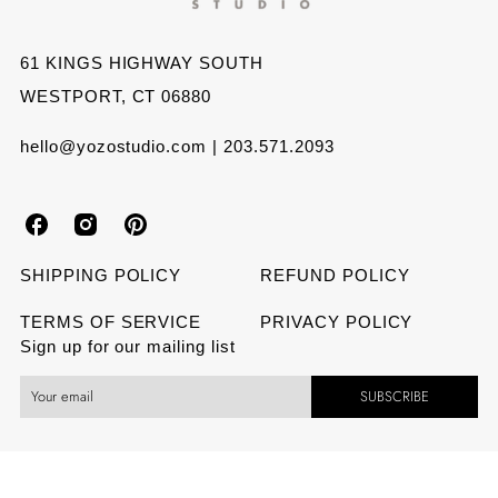
LIP
LIP
AND
AND
61 KINGS HIGHWAY SOUTH
WESTPORT, CT 06880
PINK
PINK
NAIL
NAIL
hello@yozostudio.com | 203.571.2093
Y
Y
Y
o
o
o
SHIPPING POLICY
REFUND POLICY
z
z
z
TERMS OF SERVICE
PRIVACY POLICY
Sign up for our mailing list
o
o
o
SUBSCRIBE
S
S
S
t
t
t
u
u
u