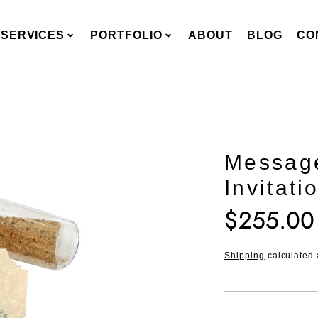
SERVICES
PORTFOLIO
ABOUT
BLOG
CO
Message
Invitati
$255.00
Translation
missing:
en.products.pro
Shipping
calculated 