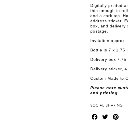
Bottle
INVITAT
I
Digitally printed 
Invitations
thin enough to rol
and a cork top. Ha
address sticker. E
box, and delivery s
postage.
Invitation approx.
Bottle is 7 x 1.75
Delivery box 7.75 
Delivery sticker, 4
Custom Made to 
Please note cust
and printing.
SOCIAL SHARING
Share
Share
Share