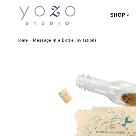
SHOP
Home
Message in a Bottle Invitations