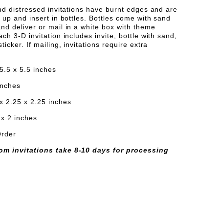
IONS
NVITATIONS
and distressed invitations have burnt edges and are
l up and insert in bottles. Bottles come with sand
nd deliver or mail in a white box with theme
ach 3-D invitation includes invite, bottle with sand,
ticker. If mailing, invitations require extra
 5.5 x 5.5 inches
 inches
x 2.25 x 2.25 inches
 x 2 inches
Order
om invitations take 8-10 days for processing