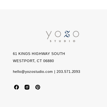
61 KINGS HIGHWAY SOUTH
WESTPORT, CT 06880
hello@yozostudio.com | 203.571.2093
Y
Y
Y
o
o
o