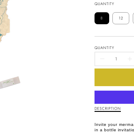
QUANTITY
8
12
QUANTITY
DECREA
QUANTI
FOR
MESSAG
IN
I
DESCRIPTION
Description
of
A
Message
Invite your merma
in
BOTTLE
in a bottle invitati
a