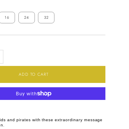
16
24
32
SE
INCREASE
TY
QUANTITY
ADD TO CART
FOR
E
MESSAGE
N
A
ids and pirates with these extraordinary message
BOTTLE
on.