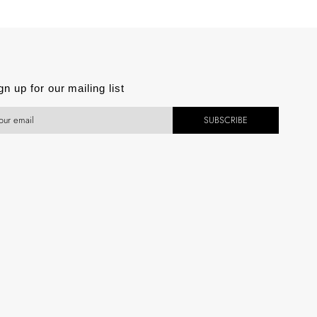
est
gn up for our mailing list
SUBSCRIBE