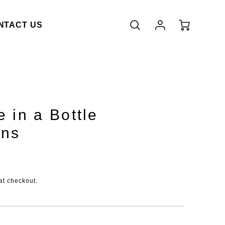
Account
Cart
NTACT US
Login
 in a Bottle
ons
duct.price.regular_price
at checkout.