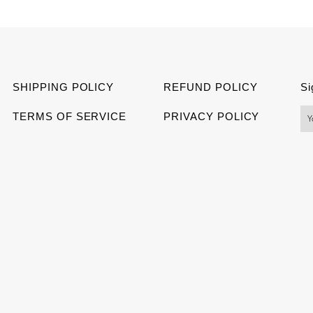
on
on
on
Facebook
Twitter
Pinter
SHIPPING POLICY
REFUND POLICY
Si
TERMS OF SERVICE
PRIVACY POLICY