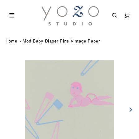
C
Home
Mod Baby Diaper Pins Vintage Paper