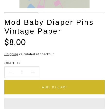
Mod Baby Diaper Pins
Vintage Paper
$8.00
Translation
missing:
en.products.product.price.regular_price
Shipping
calculated at checkout.
QUANTITY
DECREASE
INCREASE
QUANTITY
QUANTITY
ADD TO CART
FOR
FOR
MOD
MOD