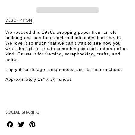
BABY
BABY
DIAPER
DIAPER
DESCRIPTION
Description
PINS
PINS
of
Mod
We rescued this 1970s wrapping paper from an old
VINTAGE
VINTAGE
Baby
building and hand-cut each roll into individual sheets.
Diaper
We love it so much that we can't wait to see how you
PAPER
PAPER
Pins
wrap that gift to create something special and one-of-a-
Vintage
kind. Or use it for framing, scrapbooking, crafts, and
Paper
more.
Enjoy it for its age, uniqueness, and its imperfections.
Approximately 19" x 24" sheet
SOCIAL SHARING
Share
Share
Share