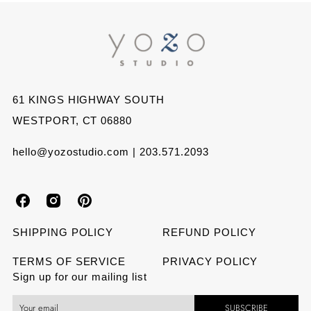
on
on
on
Facebook
Twitter
Pinterest
61 KINGS HIGHWAY SOUTH
WESTPORT, CT 06880
hello@yozostudio.com | 203.571.2093
Y
Y
Y
o
o
o
SHIPPING POLICY
REFUND POLICY
z
z
z
TERMS OF SERVICE
PRIVACY POLICY
Sign up for our mailing list
o
o
o
SUBSCRIBE