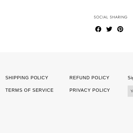
SOCIAL SHARING
Share
Share
Share
on
on
on
Facebook
Twitter
Pinter
SHIPPING POLICY
REFUND POLICY
Si
TERMS OF SERVICE
PRIVACY POLICY