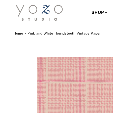
SHOP
Home
Pink and White Houndstooth Vintage Paper