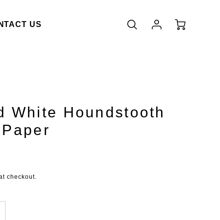
Account
Cart
NTACT US
Login
d White Houndstooth
 Paper
duct.price.regular_price
at checkout.