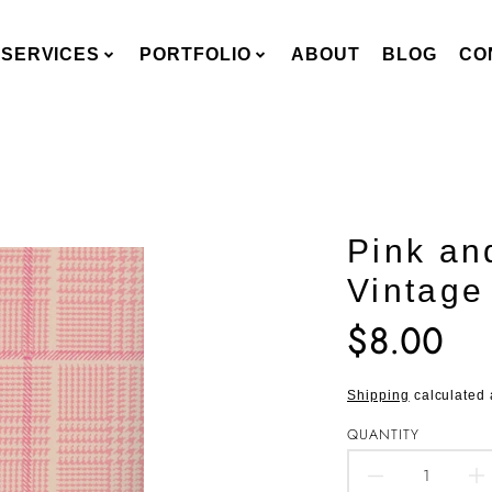
SERVICES
PORTFOLIO
ABOUT
BLOG
CO
Pink an
Vintage
$8.00
Translation
missing:
en.products.pro
Shipping
calculated 
QUANTITY