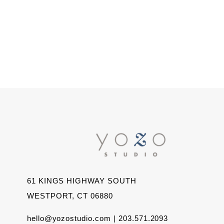
61 KINGS HIGHWAY SOUTH
WESTPORT, CT 06880
hello@yozostudio.com | 203.571.2093