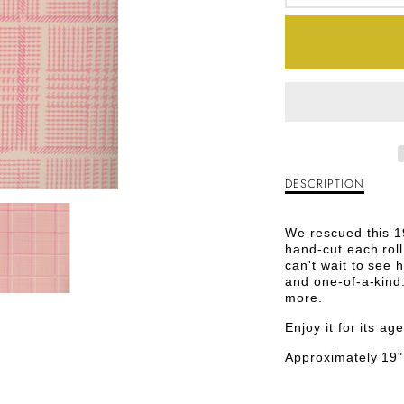
DECREA
QUANTI
FOR
PINK
P
AND
WHITE
DESCRIPTION
Description
HOUND
of
Pink
VINTAG
We rescued this 1
and
hand-cut each roll
White
PAPER
can't wait to see 
Houndstooth
and one-of-a-kind.
Vintage
more.
Paper
Enjoy it for its a
Approximately 19"