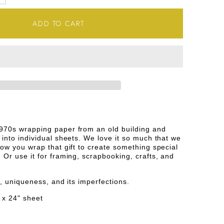
SE
INCREASE
TY
QUANTITY
ADD TO CART
FOR
INK
AND
WHITE
STOOTH
HOUNDSTOOTH
E
VINTAGE
970s wrapping paper from an old building and
 into individual sheets. We love it so much that we
PAPER
how you wrap that gift to create something special
 Or use it for framing, scrapbooking, crafts, and
ge, uniqueness, and its imperfections.
 x 24" sheet