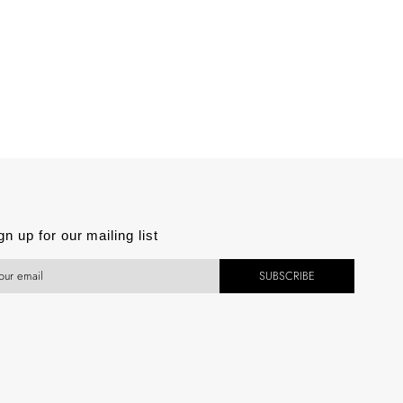
est
gn up for our mailing list
SUBSCRIBE