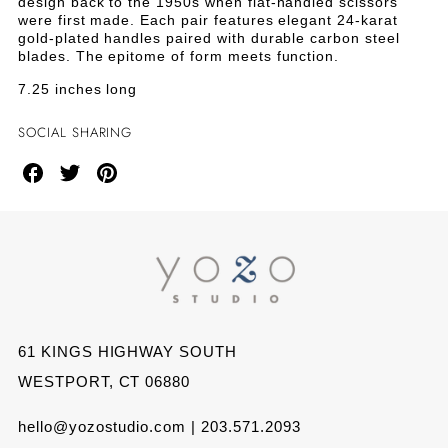
design back to the 1950s when flat-handled scissors
were first made. Each pair features elegant 24-karat
gold-plated handles paired with durable carbon steel
blades. The epitome of form meets function.
7.25 inches long
SOCIAL SHARING
Share
Share
Share
on
on
on
Facebook
Twitter
Pinterest
61 KINGS HIGHWAY SOUTH
WESTPORT, CT 06880
hello@yozostudio.com | 203.571.2093