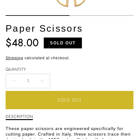
Paper Scissors
$48.00
Translation
SOLD OUT
missing:
en.products.product.price.regular_price
Shipping
calculated at checkout.
QUANTITY
DECREASE
INCREASE
QUANTITY
QUANTITY
SOLD OUT
FOR
FOR
DESCRIPTION
Description
PAPER
PAPER
of
Paper
SCISSORS
SCISSORS
These paper scissors are engineered specifically for
Scissors
cutting paper. Crafted in Italy, these scissors trace their