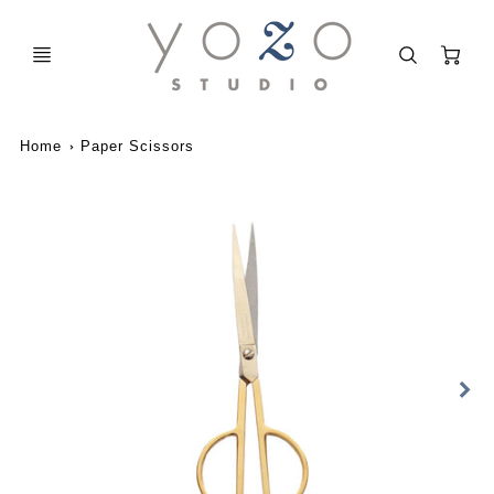
C
Home
Paper Scissors