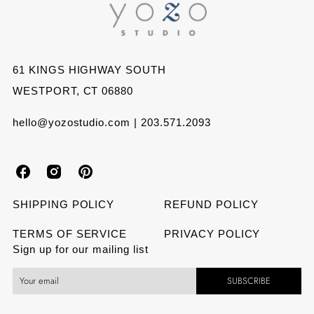
Facebook
Twitter
Pinterest
61 KINGS HIGHWAY SOUTH
WESTPORT, CT 06880
hello@yozostudio.com | 203.571.2093
Y
Y
Y
o
o
o
SHIPPING POLICY
REFUND POLICY
z
z
z
TERMS OF SERVICE
PRIVACY POLICY
Sign up for our mailing list
o
o
o
SUBSCRIBE
S
S
S