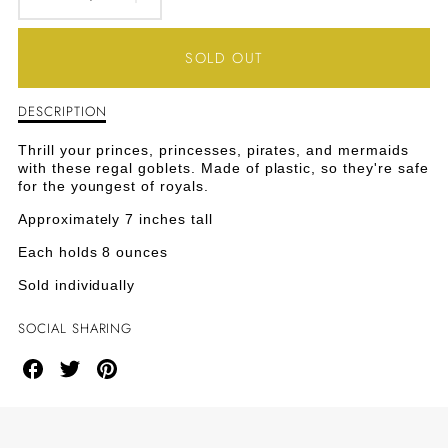
DECREASE
INCREASE
QUANTITY
QUANTITY
SOLD OUT
FOR
FOR
DESCRIPTION
Description
PARTY
PARTY
of
Party
GOBLETS
GOBLETS
Thrill your princes, princesses, pirates, and mermaids
Goblets
with these regal goblets. Made of plastic, so they're safe
for the youngest of royals.
Approximately 7 inches tall
Each holds 8 ounces
Sold individually
SOCIAL SHARING
Share
Share
Share
on
on
on