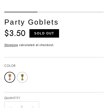
Party Goblets
$3.50
Translation
SOLD OUT
missing:
en.products.product.price.regular_price
Shipping
calculated at checkout.
COLOR
QUANTITY