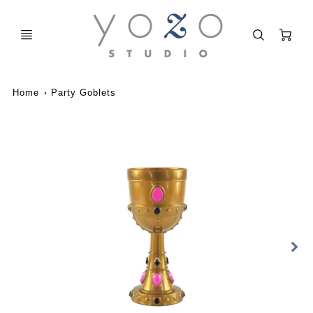
C
Home
Party Goblets