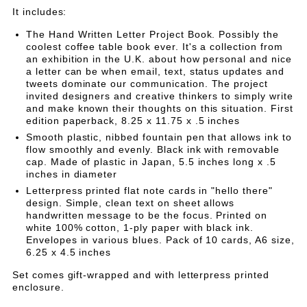
GIFT
GIFT
Set
It includes:
SET
SET
The Hand Written Letter Project Book. Possibly the
coolest coffee table book ever. It's a collection from
an exhibition in the U.K. about how personal and nice
a letter can be when email, text, status updates and
tweets dominate our communication. The project
invited designers and creative thinkers to simply write
and make known their thoughts on this situation. First
edition paperback, 8.25 x 11.75 x .5 inches
Smooth plastic, nibbed fountain pen that allows ink to
flow smoothly and evenly. Black ink with removable
cap. Made of plastic in Japan, 5.5 inches long x .5
inches in diameter
Letterpress printed flat note cards in "hello there"
design. Simple, clean text on sheet allows
handwritten message to be the focus. Printed on
white 100% cotton, 1-ply paper with black ink.
Envelopes in various blues. Pack of 10 cards, A6 size,
6.25 x 4.5 inches
Set comes gift-wrapped and with letterpress printed
enclosure.