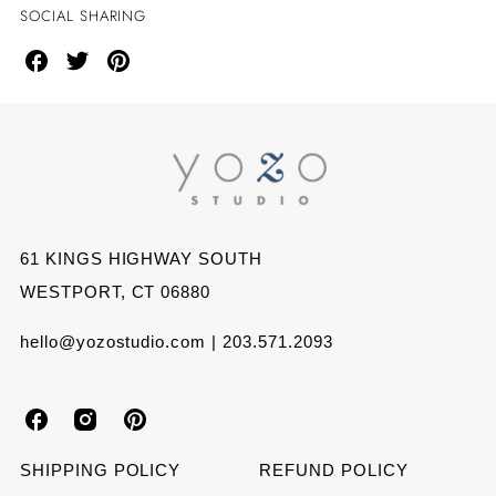
SOCIAL SHARING
Share
Share
Share
on
on
on
Facebook
Twitter
Pinterest
61 KINGS HIGHWAY SOUTH
WESTPORT, CT 06880
hello@yozostudio.com | 203.571.2093
Y
Y
Y
o
o
o
SHIPPING POLICY
REFUND POLICY