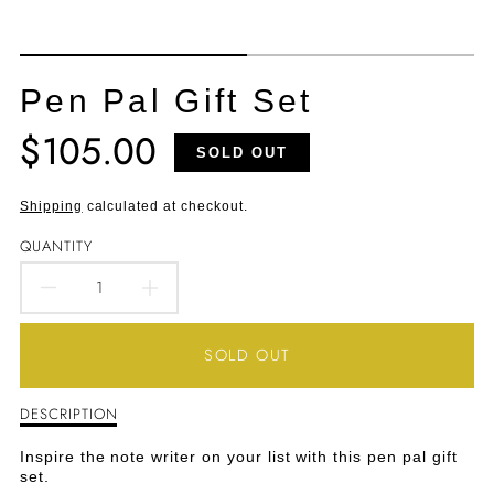
Pen Pal Gift Set
$105.00
Translation
SOLD OUT
missing:
en.products.product.price.regular_price
Shipping
calculated at checkout.
QUANTITY
DECREASE
INCREASE
QUANTITY
QUANTITY
SOLD OUT
FOR
FOR
DESCRIPTION
Description
PEN
PEN
of
Pen
PAL
PAL
Inspire the note writer on your list with this pen pal gift
Pal
set.
Gift