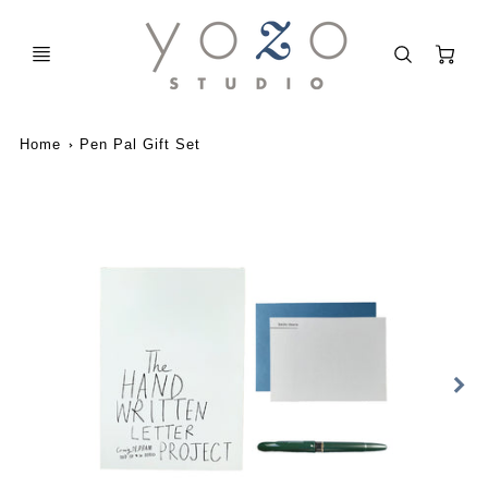
C
Home
Pen Pal Gift Set