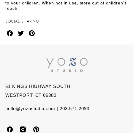
to your children. When not in use, store out of children's
reach.
SOCIAL SHARING
Share
Share
Share
on
on
on
Facebook
Twitter
Pinterest
61 KINGS HIGHWAY SOUTH
WESTPORT, CT 06880
hello@yozostudio.com | 203.571.2093
Y
Y
Y