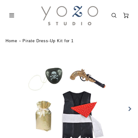
C
Home
Pirate Dress-Up Kit for 1