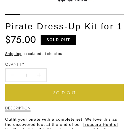
Pirate Dress-Up Kit for 1
$75.00
Translation
SOLD OUT
missing:
en.products.product.price.regular_price
Shipping
calculated at checkout.
QUANTITY
DECREASE
INCREASE
QUANTITY
QUANTITY
SOLD OUT
FOR
FOR
DESCRIPTION
Description
PIRATE
PIRATE
of
Pirate
DRESS-
DRESS-
Outfit your pirate with a complete set. We love this as
Dress-
the discovered loot at the end of our
Treasure Hunt of
Up