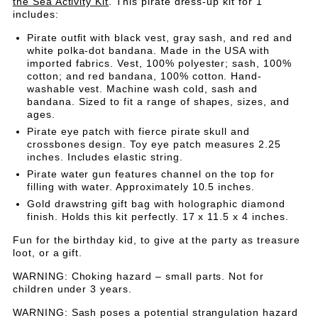
UP
UP
the Sea Activity Kit
. This pirate dress-up kit for 1
Kit
includes:
for
KIT
KIT
1
Pirate outfit with black vest, gray sash, and red and
white polka-dot bandana. Made in the USA with
FOR
FOR
imported fabrics. Vest, 100% polyester; sash, 100%
cotton; and red bandana, 100% cotton. Hand-
1
1
washable vest. Machine wash cold, sash and
bandana. Sized to fit a range of shapes, sizes, and
ages.
Pirate eye patch with fierce pirate skull and
crossbones design. Toy eye patch measures 2.25
inches. Includes elastic string.
Pirate water gun features channel on the top for
filling with water. Approximately 10.5 inches.
Gold drawstring gift bag with holographic diamond
finish. Holds this kit perfectly. 17 x 11.5 x 4 inches.
Fun for the birthday kid, to give at the party as treasure
loot, or a gift.
WARNING: Choking hazard – small parts. Not for
children under 3 years.
WARNING: Sash poses a potential strangulation hazard