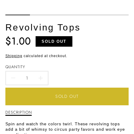
Revolving Tops
$1.00
Translation
SOLD OUT
missing:
en.products.product.price.regular_price
Shipping
calculated at checkout.
QUANTITY
DECREASE
INCREASE
QUANTITY
QUANTITY
SOLD OUT
FOR
FOR
DESCRIPTION
Description
REVOLVING
REVOLVING
of
Revolving
TOPS
TOPS
Spin and watch the colors twirl. These revolving tops
Tops
add a bit of whimsy to circus party favors and work eye