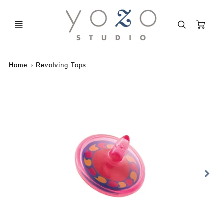
C
Home
Revolving Tops