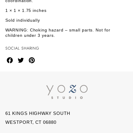
coordination.
1 × 1 × 1.75 inches
Sold individually
WARNING: Choking hazard – small parts. Not for
children under 3 years.
SOCIAL SHARING
Share
Share
Share
on
on
on
Facebook
Twitter
Pinterest
61 KINGS HIGHWAY SOUTH
WESTPORT, CT 06880